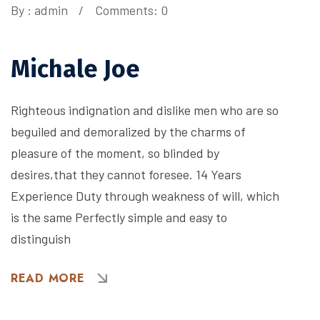
By :
admin
Comments: 0
Michale Joe
Righteous indignation and dislike men who are so
beguiled and demoralized by the charms of
pleasure of the moment, so blinded by
desires,that they cannot foresee. 14 Years
Experience Duty through weakness of will, which
is the same Perfectly simple and easy to
distinguish
READ MORE