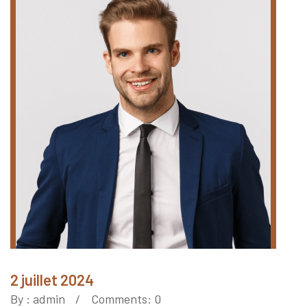
2 juillet 2024
By :
admin
Comments: 0