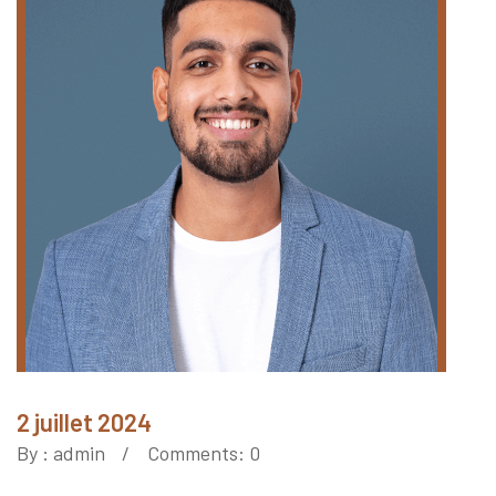
2 juillet 2024
By :
admin
Comments: 0