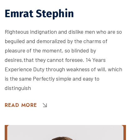
Emrat Stephin
Righteous indignation and dislike men who are so
beguiled and demoralized by the charms of
pleasure of the moment, so blinded by
desires,that they cannot foresee. 14 Years
Experience Duty through weakness of will, which
is the same Perfectly simple and easy to
distinguish
READ MORE