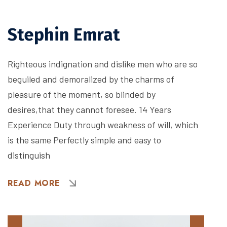
Stephin Emrat
Righteous indignation and dislike men who are so
beguiled and demoralized by the charms of
pleasure of the moment, so blinded by
desires,that they cannot foresee. 14 Years
Experience Duty through weakness of will, which
is the same Perfectly simple and easy to
distinguish
READ MORE