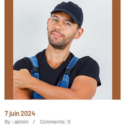
7 juin 2024
By :
admin
Comments: 0