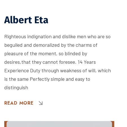
Albert Eta
Righteous indignation and dislike men who are so
beguiled and demoralized by the charms of
pleasure of the moment, so blinded by
desires,that they cannot foresee. 14 Years
Experience Duty through weakness of will, which
is the same Perfectly simple and easy to
distinguish
READ MORE