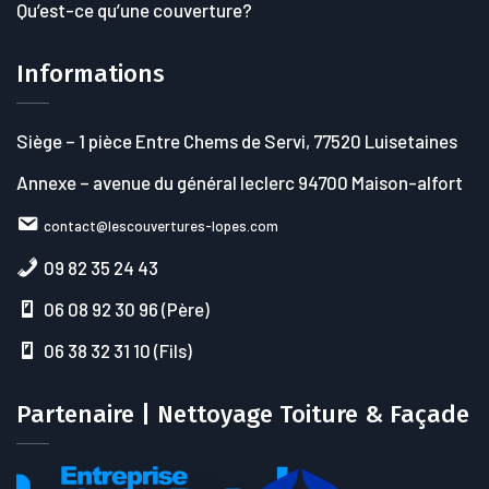
Qu’est-ce qu’une couverture?
Informations
Siège
– 1 pièce Entre Chems de Servi, 77520 Luisetaines
Annexe
– avenue du général leclerc 94700 Maison-alfort
contact@lescouvertures-lopes.com
09 82 35 24 43
06 08 92 30 96 (Père)
06 38 32 31 10 (Fils)
Partenaire | Nettoyage Toiture & Façade