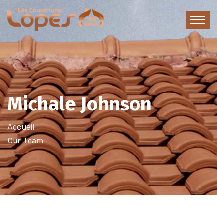
Michale Johnson
Accueil
Our Team