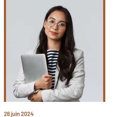
26 juin 2024