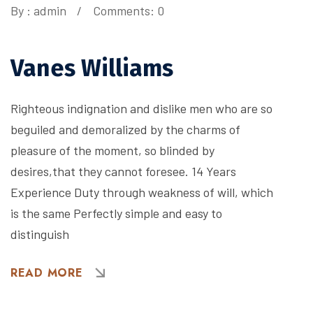
By :
admin
Comments: 0
Vanes Williams
Righteous indignation and dislike men who are so
beguiled and demoralized by the charms of
pleasure of the moment, so blinded by
desires,that they cannot foresee. 14 Years
Experience Duty through weakness of will, which
is the same Perfectly simple and easy to
distinguish
READ MORE