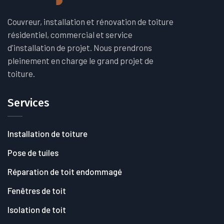
Couvreur, installation et rénovation de toiture
résidentiel, commercial et service
d'installation de projet. Nous prendrons
pleinement en charge le grand projet de
toiture.
Services
Installation de toiture
Pose de tuiles
Réparation de toit endommagé
Fenêtres de toit
Isolation de toit