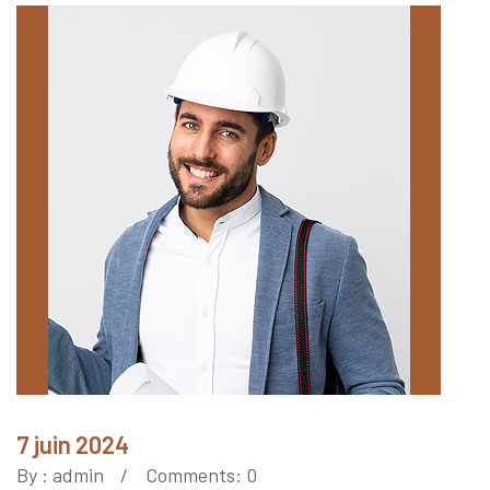
7 juin 2024
By :
admin
Comments: 0