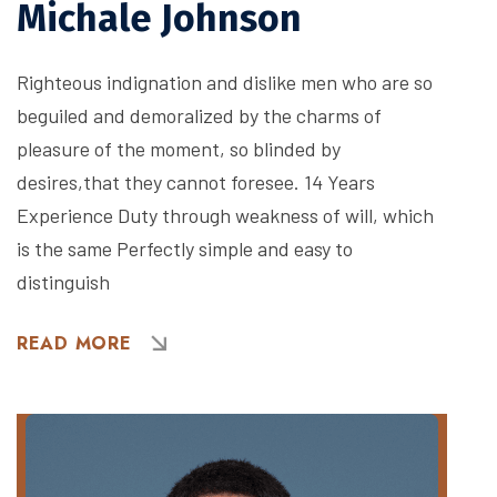
Michale Johnson
Righteous indignation and dislike men who are so
beguiled and demoralized by the charms of
pleasure of the moment, so blinded by
desires,that they cannot foresee. 14 Years
Experience Duty through weakness of will, which
is the same Perfectly simple and easy to
distinguish
READ MORE