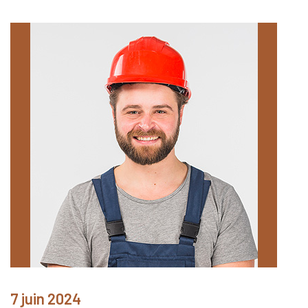
7 juin 2024