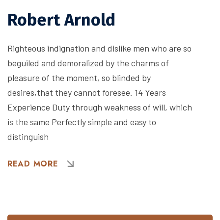
Robert Arnold
Righteous indignation and dislike men who are so
beguiled and demoralized by the charms of
pleasure of the moment, so blinded by
desires,that they cannot foresee. 14 Years
Experience Duty through weakness of will, which
is the same Perfectly simple and easy to
distinguish
READ MORE