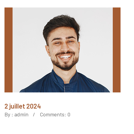
2 juillet 2024
By :
admin
Comments: 0