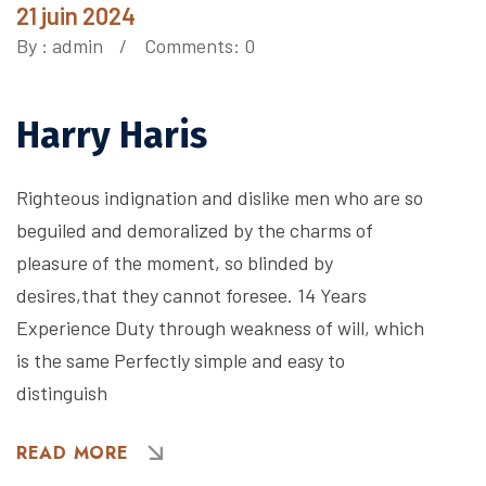
21 juin 2024
By :
admin
Comments: 0
Harry Haris
Righteous indignation and dislike men who are so
beguiled and demoralized by the charms of
pleasure of the moment, so blinded by
desires,that they cannot foresee. 14 Years
Experience Duty through weakness of will, which
is the same Perfectly simple and easy to
distinguish
READ MORE