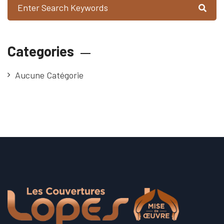
Categories
Aucune Catégorie